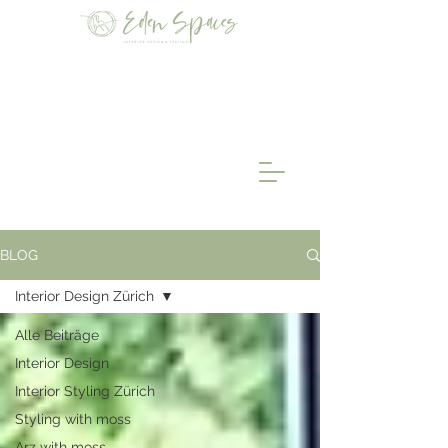
BLOG
Interior Design Zürich
Alle Beiträge
Interior Design
Interior Styling Zürich
Styling with moss
Arz with moss