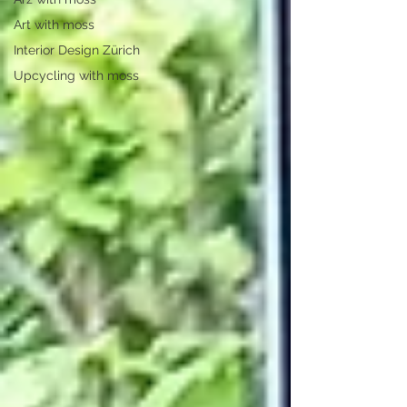
Art with moss
Interior Design Zürich
Upcycling with moss